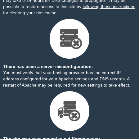
may take 8-24 hours for DNS changes to propagate. It may be
possible to restore access to this site by
following these instructions
for clearing your dns cache.
There has been a server misconfiguration.
You must verify that your hosting provider has the correct IP
address configured for your Apache settings and DNS records. A
restart of Apache may be required for new settings to take effect.
The site may have moved to a different server.