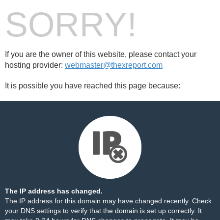
SORRY!
If you are the owner of this website, please contact your
hosting provider:
webmaster@thexreport.com
It is possible you have reached this page because:
The IP address has changed.
The IP address for this domain may have changed recently. Check
your DNS settings to verify that the domain is set up correctly. It